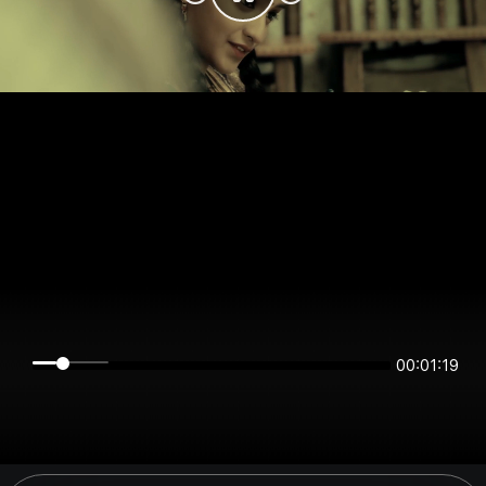
00:01:19