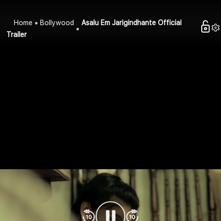
Home
Bollywood
Asalu Em Jarigindhante Official
Trailer