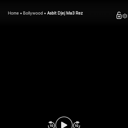
Home
Bollywood
Asbit Djej Ma3 Rez