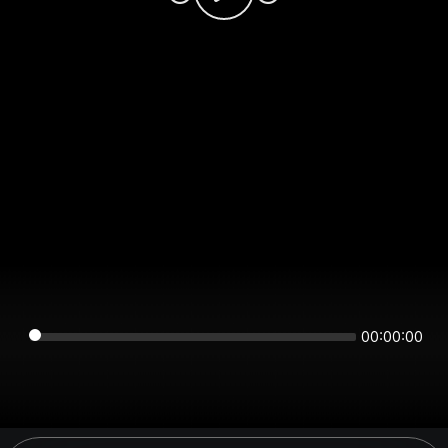
00:00:00