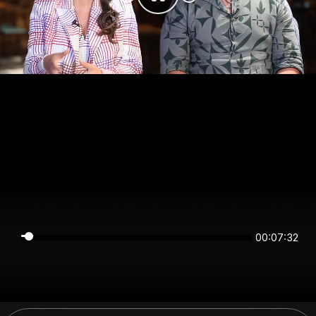
00:07:32