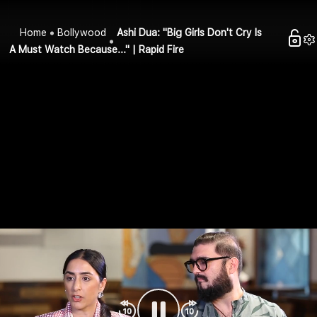
Home
Bollywood
Ashi Dua: "Big Girls Don't Cry Is
A Must Watch Because..." | Rapid Fire