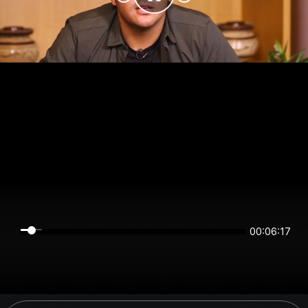
00:06:17