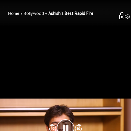
Home
Bollywood
Ashish's Best Rapid Fire