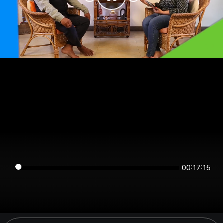
00:17:15