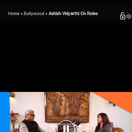
Home
Bollywood
Ashish Vidyarthi On Roles