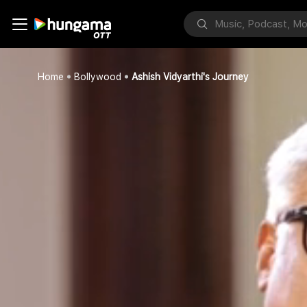
Home
Bollywood
Ashish Vidyarthi's Journey