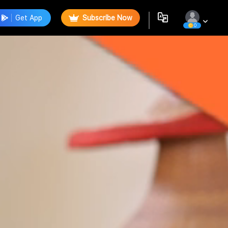
Get App
Subscribe Now
0