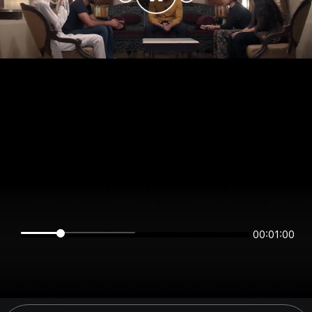
00:01:00