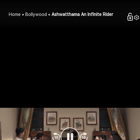
Home
Bollywood
Ashwatthama An Infinite Rider