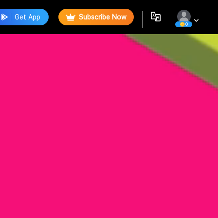
Get App
Subscribe Now
0