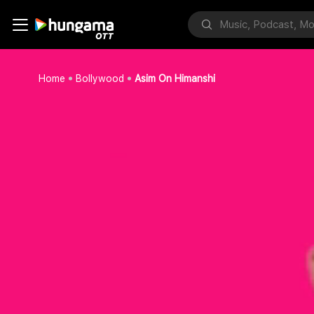
Home
Bollywood
Asim On Himanshi