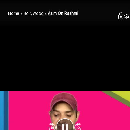
Home
Bollywood
Asim On Rashmi