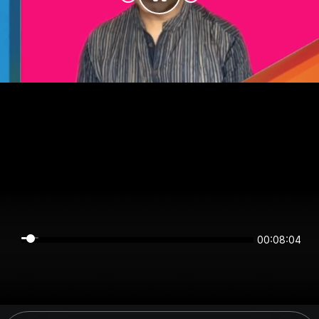
00:08:04