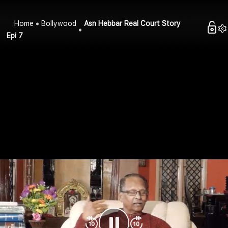
Home
Bollywood
Asn Hebbar Real Court Story
Epi 7