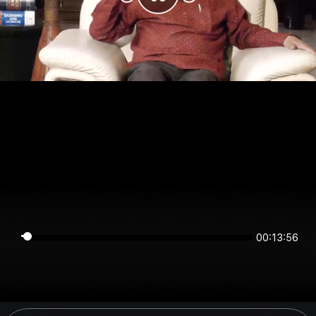
00:13:56