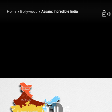
Home
Bollywood
Assam: Incredible India