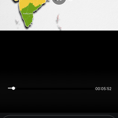
00:05:52