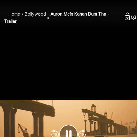
Home
Bollywood
Auron Mein Kahan Dum Tha -
Trailer