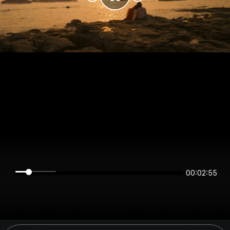
00:02:55