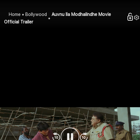
Home
Bollywood
Auvnu Ila Modhalindhe Movie
Official Trailer