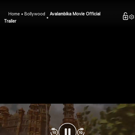
Home
Bollywood
Avalambika Movie Official
Trailer