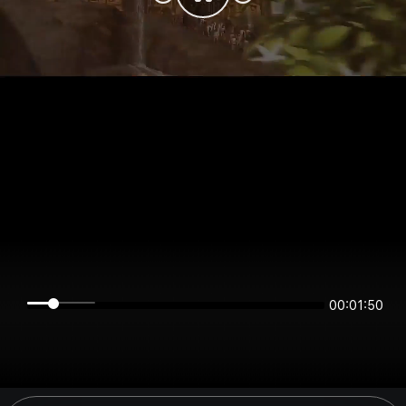
00:01:50