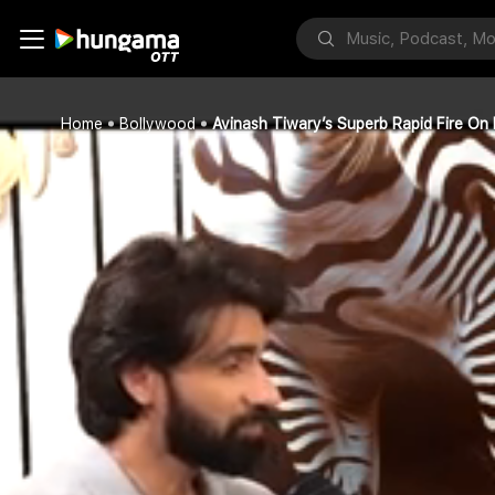
Home
Bollywood
Avinash Tiwary’s Superb Rapid Fire On