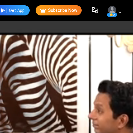
Get App
Subscribe Now
0