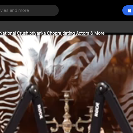
 National Crush,priyanka Chopra,dating Actors & More