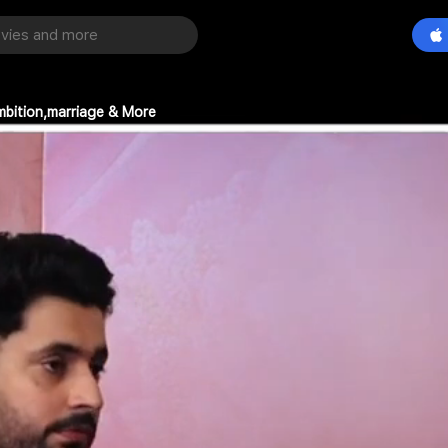
mbition,marriage & More