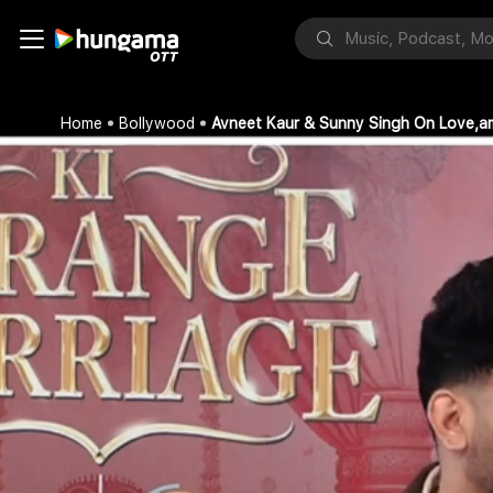
Home
Bollywood
Avneet Kaur & Sunny Singh On Love,a