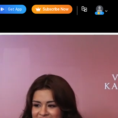
Get App
Subscribe Now
0