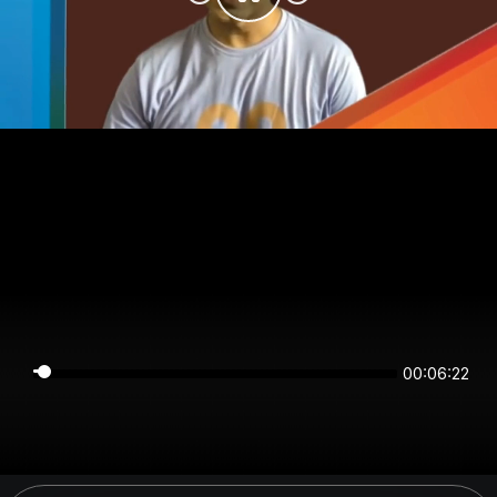
00:06:22