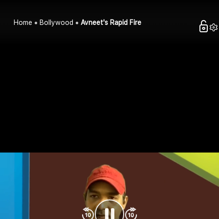
Home
Bollywood
Avneet's Rapid Fire