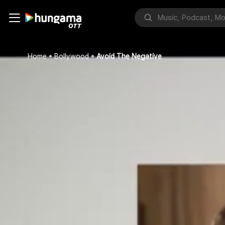
Home
Bollywood
Avoid The Negative