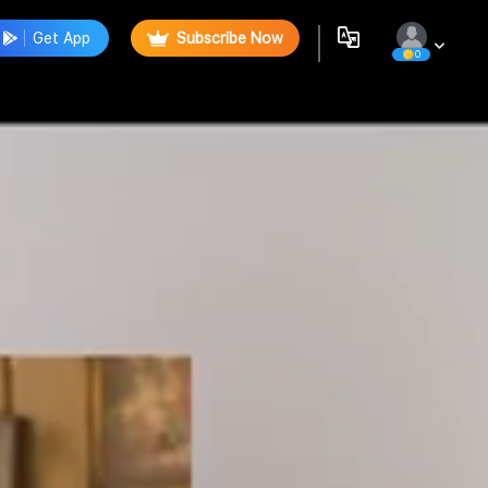
Get App
Subscribe Now
0