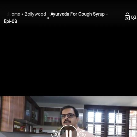
Home
Bollywood
Ayurveda For Cough Syrup -
Epi-08