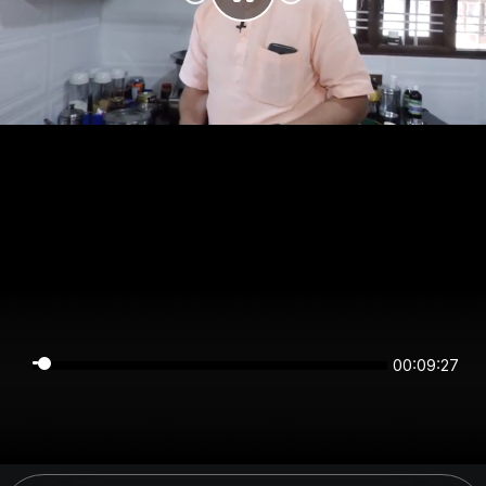
00:09:27