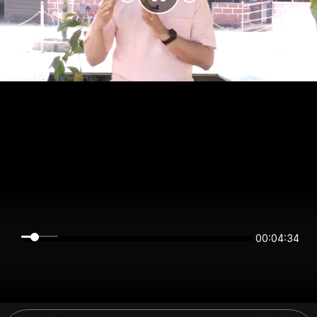
00:04:34