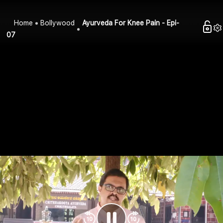
Home
Bollywood
Ayurveda For Knee Pain - Epi-
07