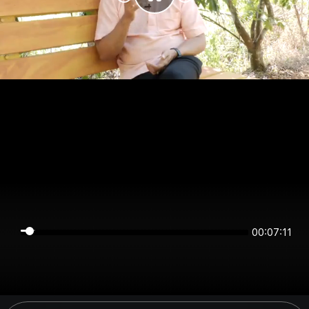
00:07:11