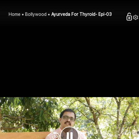
Home
Bollywood
Ayurveda For Thyroid- Epi-03