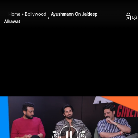
Home
Bollywood
Ayushmann On Jaideep
Alhawat