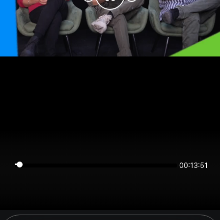
00:13:51