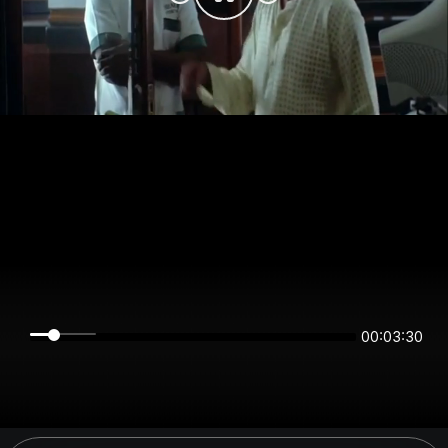
00:03:30