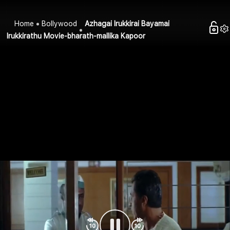
Home
Bollywood
Azhagai Irukkirai Bayamai
Irukkirathu Movie-bharath-mallika Kapoor