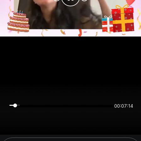
00:07:14