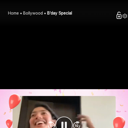
Home
Bollywood
B'day Special