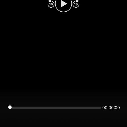
00:00:00