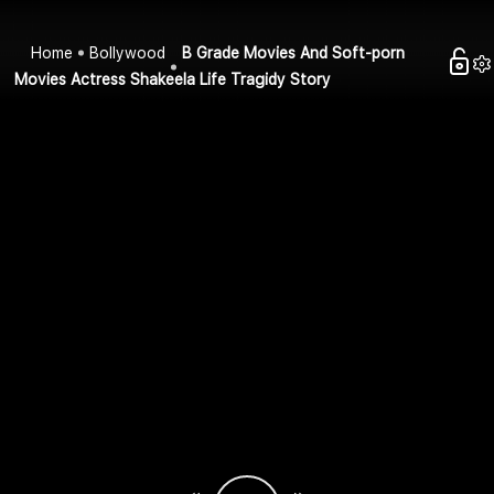
Home
Bollywood
B Grade Movies And Soft-porn
Movies Actress Shakeela Life Tragidy Story