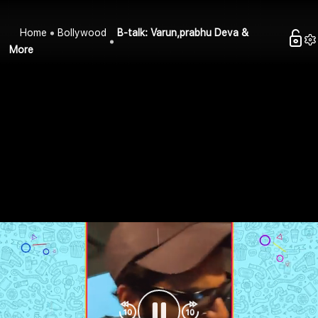
Home
Bollywood
B-talk: Varun,prabhu Deva &
More