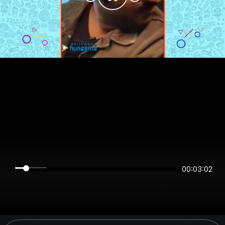
00:03:02