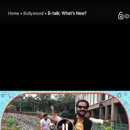
Home
Bollywood
B-talk: What's New?