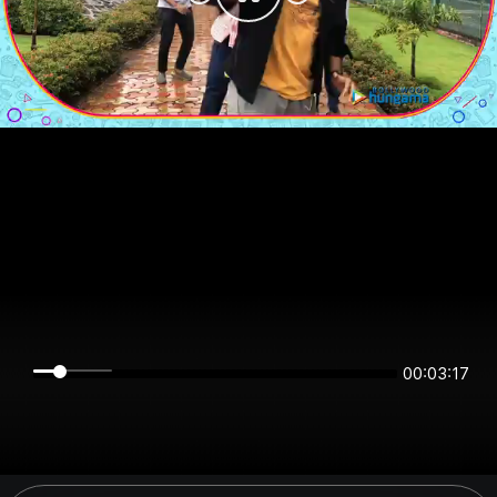
00:03:17