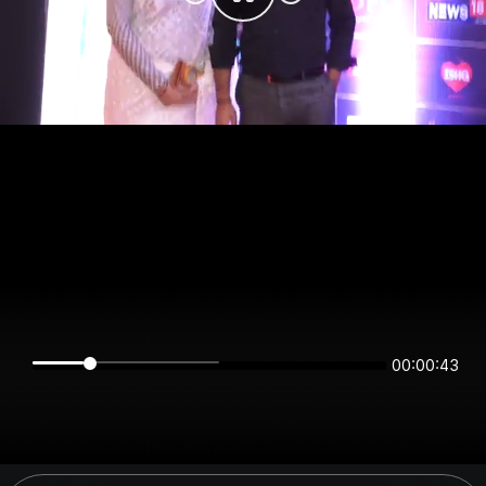
00:00:43