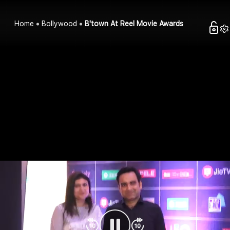
Home
Bollywood
B'town At Reel Movie Awards