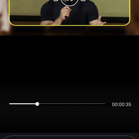
00:00:35