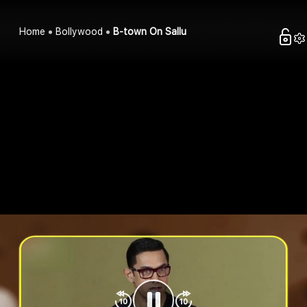
Home
Bollywood
B-town On Sallu