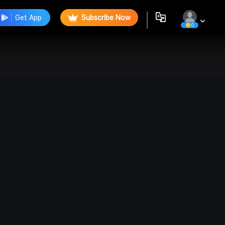
Get App
Subscribe Now
0