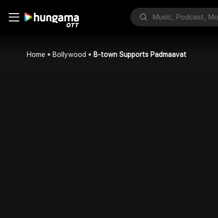
Home
Bollywood
B-town Supports Padmaavat