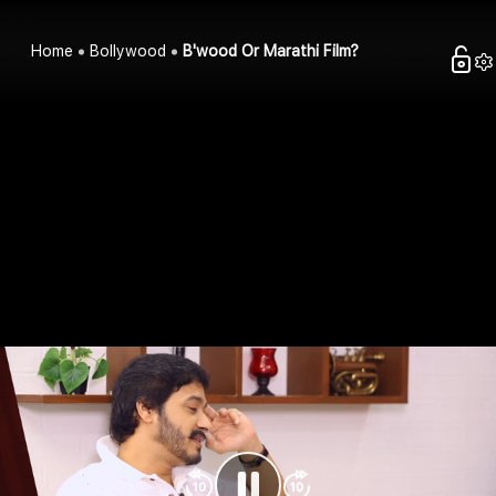
Home
Bollywood
B'wood Or Marathi Film?