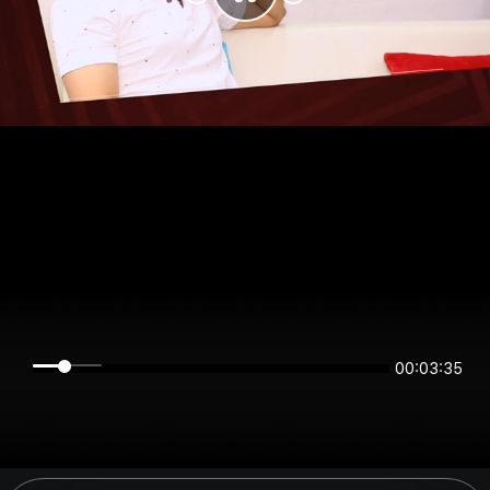
00:03:35