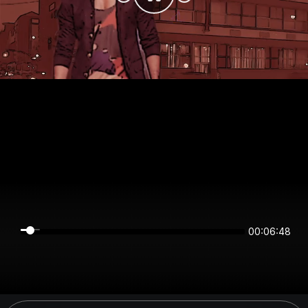
00:06:48