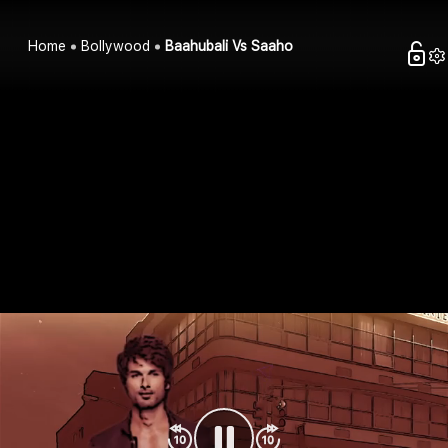
Home
Bollywood
Baahubali Vs Saaho