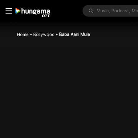
Home
Bollywood
Baba Aani Mule