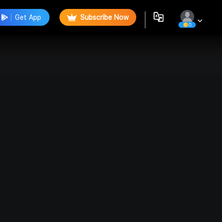
Get App
Subscribe Now
0