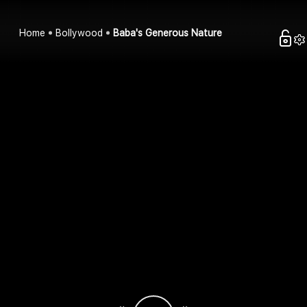
Home
Bollywood
Baba's Generous Nature