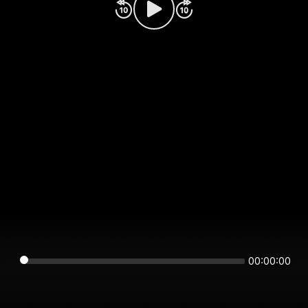
00:00:00