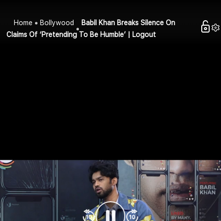
Home
Bollywood
Babil Khan Breaks Silence On
Claims Of ‘Pretending To Be Humble’ | Logout