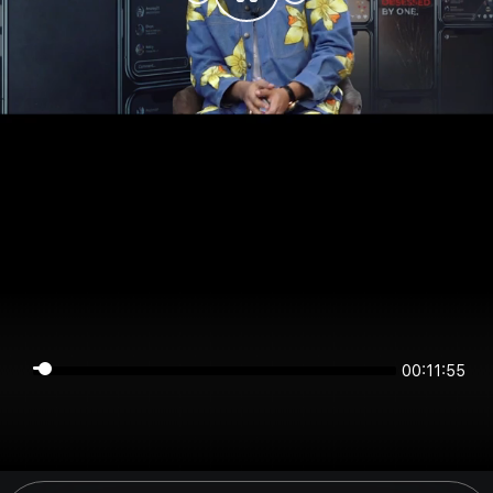
00:11:55