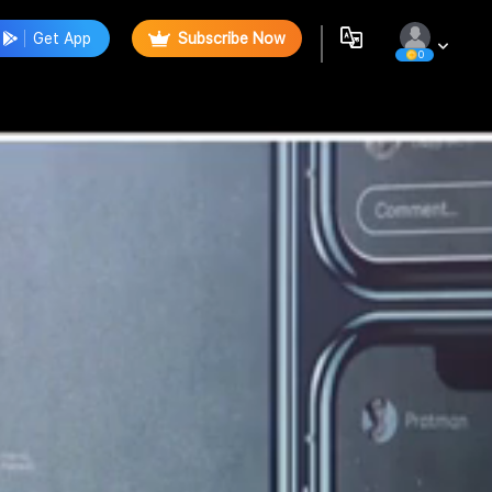
Get App
Subscribe Now
0