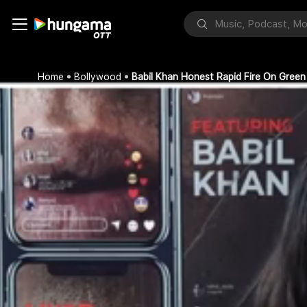
Home
Bollywood
Babil Khan Honest Rapid Fire On Green