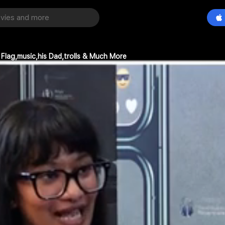
 Flag,music,his Dad,trolls & Much More