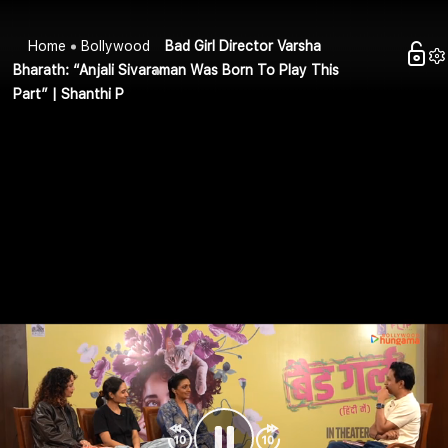
Home
Bollywood
Bad Girl Director Varsha
Bharath: “Anjali Sivaraman Was Born To Play This
Part” | Shanthi P