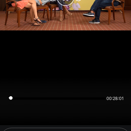
00:28:01