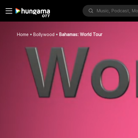
Home
Bollywood
Bahamas: World Tour