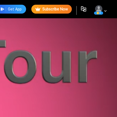
Get App
Subscribe Now
0