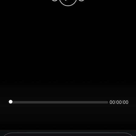
00:00:00