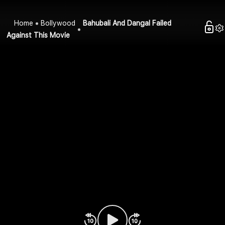
Home
Bollywood
Bahubali And Dangal Failed
Against This Movie