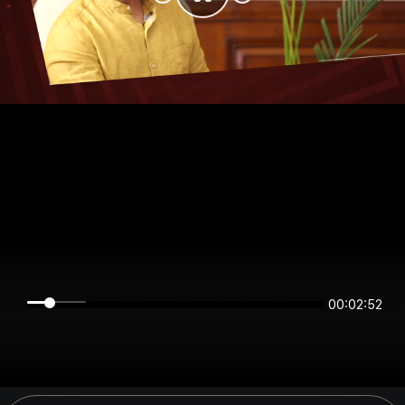
00:02:51