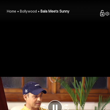
Home
Bollywood
Bala Meets Sunny