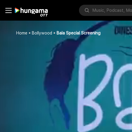
Home
Bollywood
Bala Special Screening