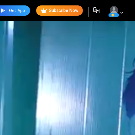
Get App
Subscribe Now
0