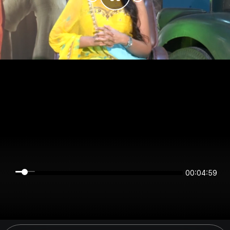
00:04:59