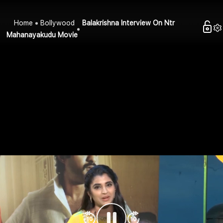
Home
Bollywood
Balakrishna Interview On Ntr
Mahanayakudu Movie