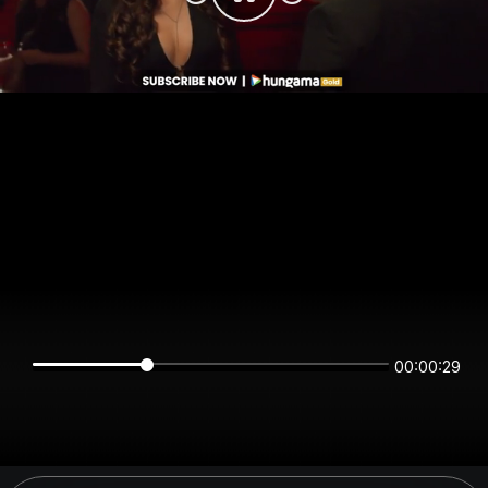
00:00:29