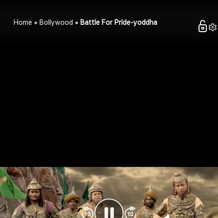
Home
Bollywood
Battle For Pride-yoddha