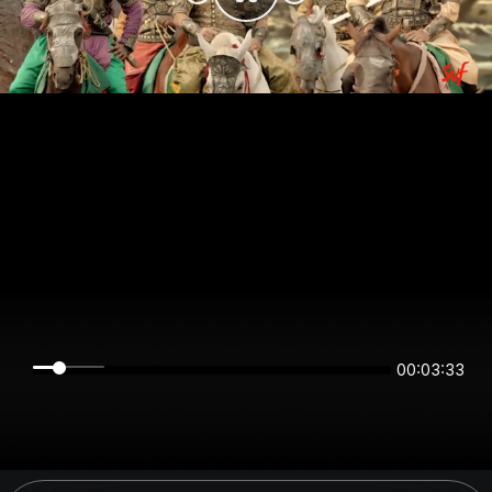
00:03:33