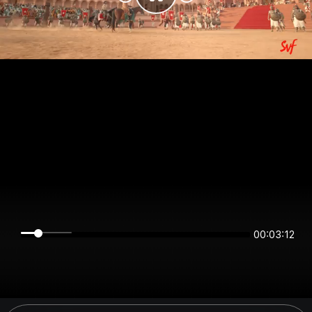
00:03:12