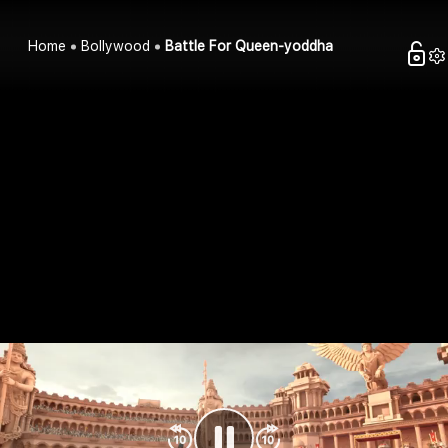
Home
Bollywood
Battle For Queen-yoddha