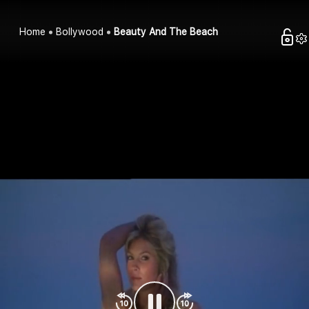
Home
Bollywood
Beauty And The Beach