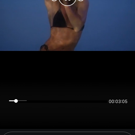
00:03:05