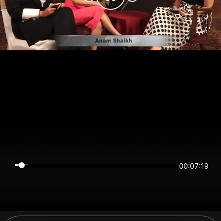
00:07:19