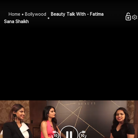
Home
Bollywood
Beauty Talk With - Fatima
Sana Shaikh