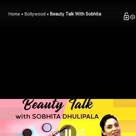
Home
Bollywood
Beauty Talk With Sobhita