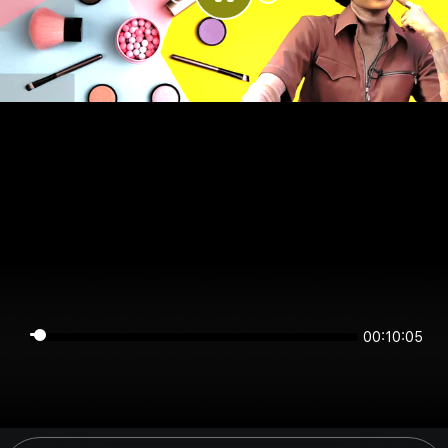
00:10:05