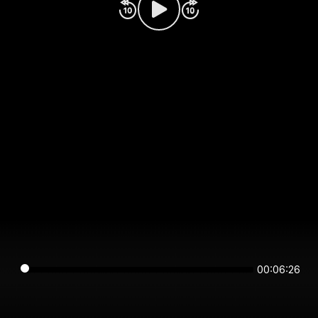
00:06:26