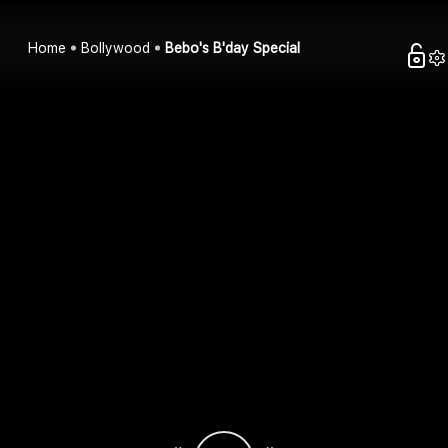
Home
Bollywood
Bebo's B'day Special