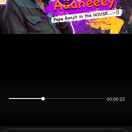
00:00:23