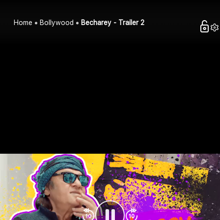
Home
Bollywood
Becharey - Trailer 2